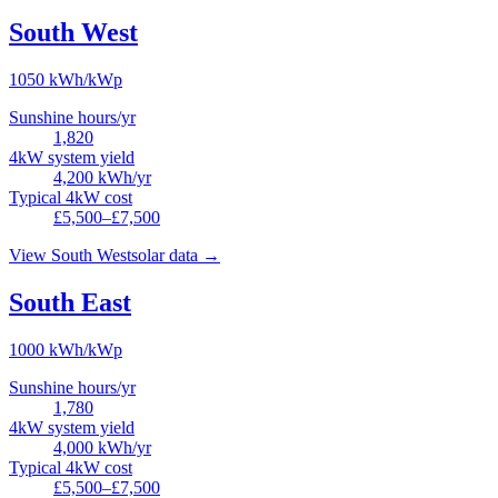
South West
1050
kWh/kWp
Sunshine hours/yr
1,820
4kW system yield
4,200
kWh/yr
Typical 4kW cost
£5,500–£7,500
View
South West
solar data →
South East
1000
kWh/kWp
Sunshine hours/yr
1,780
4kW system yield
4,000
kWh/yr
Typical 4kW cost
£5,500–£7,500