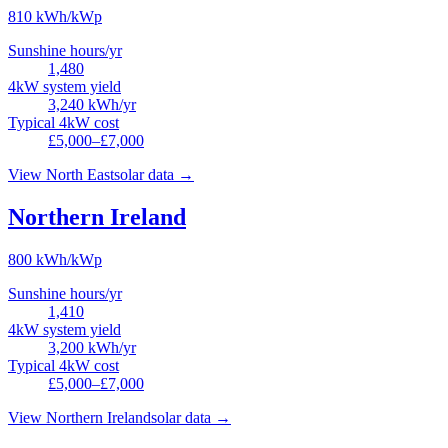
810
kWh/kWp
Sunshine hours/yr
1,480
4kW system yield
3,240
kWh/yr
Typical 4kW cost
£5,000–£7,000
View
North East
solar data →
Northern Ireland
800
kWh/kWp
Sunshine hours/yr
1,410
4kW system yield
3,200
kWh/yr
Typical 4kW cost
£5,000–£7,000
View
Northern Ireland
solar data →