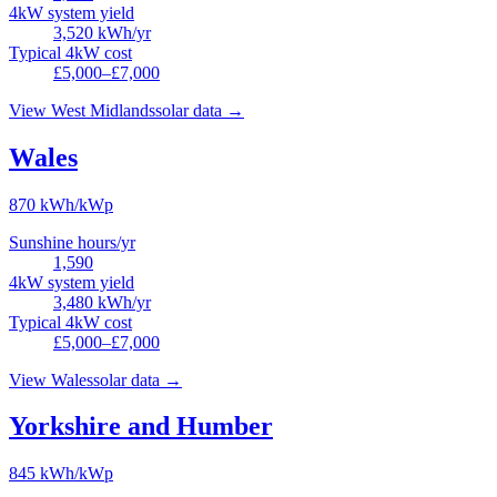
4kW system yield
3,520
kWh/yr
Typical 4kW cost
£5,000–£7,000
View
West Midlands
solar data →
Wales
870
kWh/kWp
Sunshine hours/yr
1,590
4kW system yield
3,480
kWh/yr
Typical 4kW cost
£5,000–£7,000
View
Wales
solar data →
Yorkshire and Humber
845
kWh/kWp