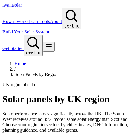
i
wantsolar
How it works
Learn
Tools
About
Ctrl K
Build Your Solar System
Get Started
Ctrl K
Home
/
Solar Panels by Region
UK regional data
Solar panels by UK region
Solar performance varies significantly across the UK. The South
West receives around 35% more usable solar energy than Scotland.
Choose your region to see local yield estimates, DNO information,
planning guidance, and available grants.