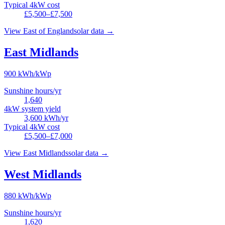
Typical 4kW cost
£5,500–£7,500
View
East of England
solar data →
East Midlands
900
kWh/kWp
Sunshine hours/yr
1,640
4kW system yield
3,600
kWh/yr
Typical 4kW cost
£5,500–£7,000
View
East Midlands
solar data →
West Midlands
880
kWh/kWp
Sunshine hours/yr
1,620