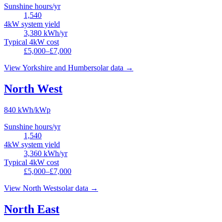
Sunshine hours/yr
1,540
4kW system yield
3,380
kWh/yr
Typical 4kW cost
£5,000–£7,000
View
Yorkshire and Humber
solar data →
North West
840
kWh/kWp
Sunshine hours/yr
1,540
4kW system yield
3,360
kWh/yr
Typical 4kW cost
£5,000–£7,000
View
North West
solar data →
North East