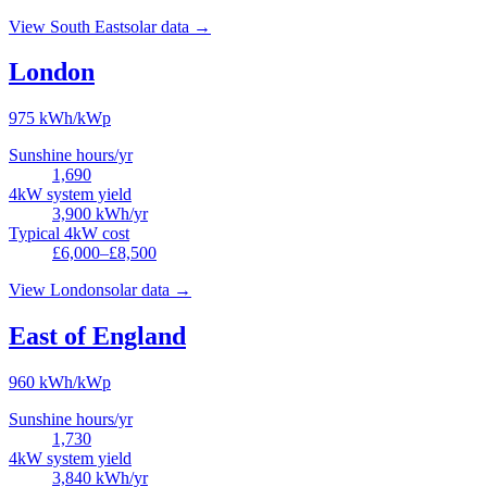
View
South East
solar data →
London
975
kWh/kWp
Sunshine hours/yr
1,690
4kW system yield
3,900
kWh/yr
Typical 4kW cost
£6,000–£8,500
View
London
solar data →
East of England
960
kWh/kWp
Sunshine hours/yr
1,730
4kW system yield
3,840
kWh/yr