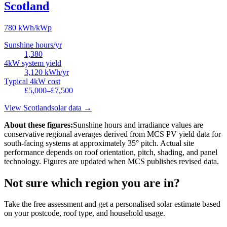
Scotland
780
kWh/kWp
Sunshine hours/yr
1,380
4kW system yield
3,120
kWh/yr
Typical 4kW cost
£5,000–£7,500
View
Scotland
solar data →
About these figures:
Sunshine hours and irradiance values are
conservative regional averages derived from MCS PV yield data for
south-facing systems at approximately 35° pitch. Actual site
performance depends on roof orientation, pitch, shading, and panel
technology. Figures are updated when MCS publishes revised data.
Not sure which region you are in?
Take the free assessment and get a personalised solar estimate based
on your postcode, roof type, and household usage.